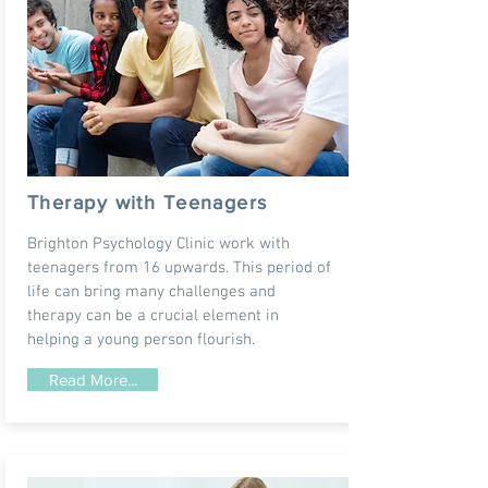
Therapy with Teenagers
Brighton Psychology Clinic work with
teenagers from 16 upwards. This period of
life can bring many challenges and
therapy can be a crucial element in
helping a young person flourish.
Read More...