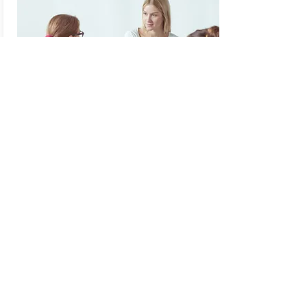
Supervision
Supervision is a key ingredient to being a
resourced, knowledgable, and skilful
practitioner. Brighton Psychology Clinic
offer supervision for both qualified
practitioners and those in training.
Read More...