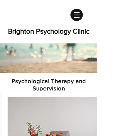
Brighton Psychology Clinic
Psychological Therapy and
Supervision