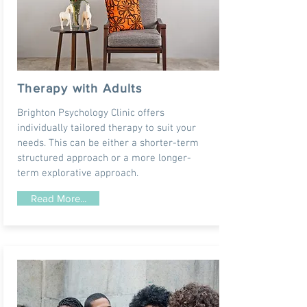
Therapy with Adults
Brighton Psychology Clinic offers
individually tailored therapy to suit your
needs. This can be either a shorter-term
structured approach or a more longer-
term explorative approach.
Read More...