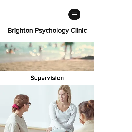
Brighton Psychology Clinic
Supervision