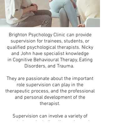
Brighton Psychology Clinic can provide
supervision for trainees, students, or
qualified psychological therapists. Nicky
and John have specialist knowledge
in Cognitive Behavioural Therapy, Eating
Disorders, and Trauma.
They are passionate about the important
role supervision can play in the
therapeutic process, and the professional
and personal development of the
therapist.
Supervision can involve a variety of
techniques including discussion and
reflection, teaching and guidance, role-
play, and feedback on audio recordings.